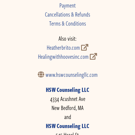
Payment
Cancellations & Refunds
Terms & Conditions
Also visit:
Heatherbrito.com
Healingwithhoovesinc.com
www.hswcounselingllc.com
HSW Counseling LLC
4334 Acushnet Ave
New Bedford, MA
and
HSW Counseling LLC
545 Hazel St.