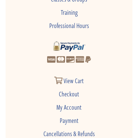
Training
Professional Hours
View Cart
Checkout
My Account
Payment
Cancellations & Refunds