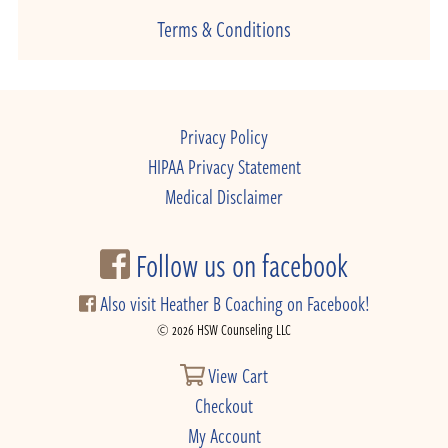
Terms & Conditions
Privacy Policy
HIPAA Privacy Statement
Medical Disclaimer
Follow us on facebook
Also visit Heather B Coaching on Facebook!
© 2026 HSW Counseling LLC
View Cart
Checkout
My Account