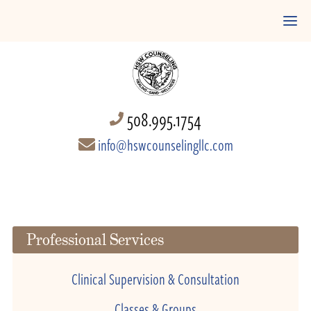
508.995.1754
info@hswcounselingllc.com
Professional Services
Clinical Supervision & Consultation
Classes & Groups