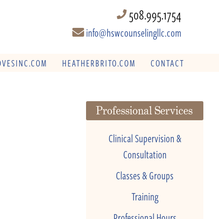
508.995.1754
info@hswcounselingllc.com
VESINC.COM
HEATHERBRITO.COM
CONTACT
Professional Services
Clinical Supervision &
Consultation
Classes & Groups
Training
Professional Hours