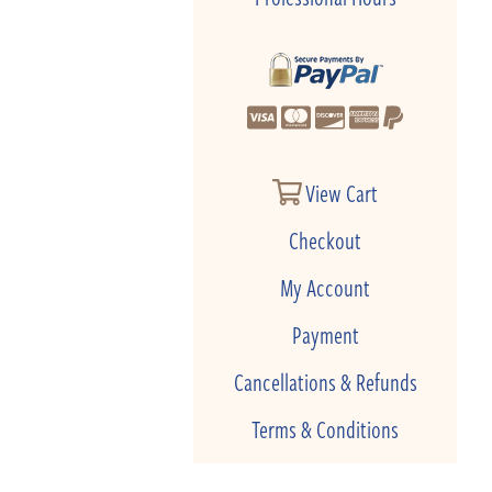
View Cart
Checkout
My Account
Payment
Cancellations & Refunds
Terms & Conditions