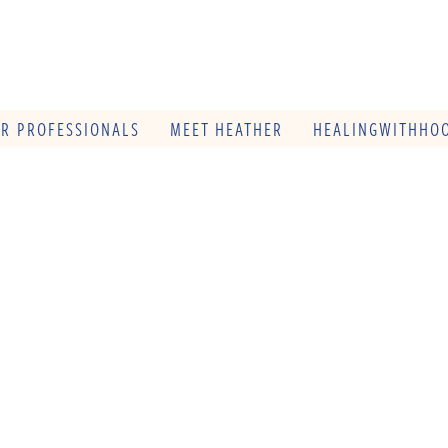
OR PROFESSIONALS
MEET HEATHER
HEALINGWITHHOO