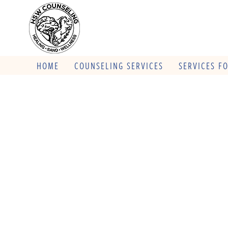
HOME
COUNSELING SERVICES
SERVICES F