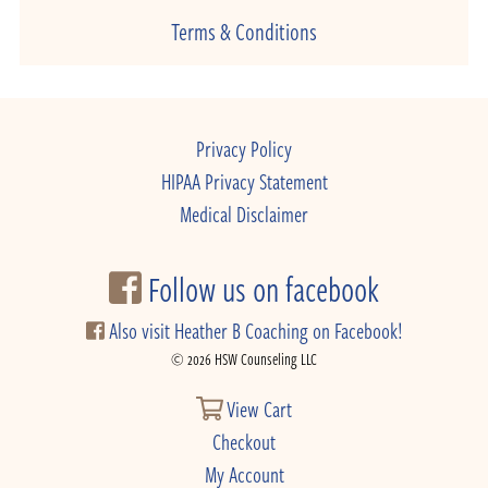
Terms & Conditions
Privacy Policy
HIPAA Privacy Statement
Medical Disclaimer
Follow us on facebook
Also visit Heather B Coaching on Facebook!
© 2026 HSW Counseling LLC
View Cart
Checkout
My Account