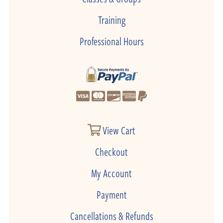
Training
Professional Hours
View Cart
Checkout
My Account
Payment
Cancellations & Refunds