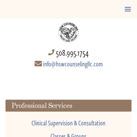
508.995.1754
info@hswcounselingllc.com
Professional Services
Clinical Supervision & Consultation
Classes & Groups