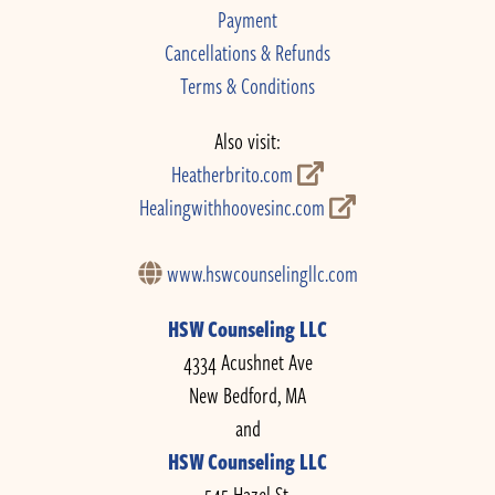
Payment
Cancellations & Refunds
Terms & Conditions
Also visit:
Heatherbrito.com
Healingwithhoovesinc.com
www.hswcounselingllc.com
HSW Counseling LLC
4334 Acushnet Ave
New Bedford, MA
and
HSW Counseling LLC
545 Hazel St.