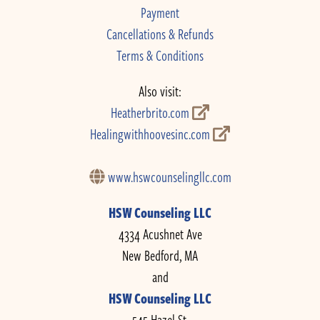
Payment
Cancellations & Refunds
Terms & Conditions
Also visit:
Heatherbrito.com
Healingwithhoovesinc.com
www.hswcounselingllc.com
HSW Counseling LLC
4334 Acushnet Ave
New Bedford, MA
and
HSW Counseling LLC
545 Hazel St.