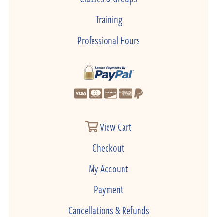
Training
Professional Hours
View Cart
Checkout
My Account
Payment
Cancellations & Refunds