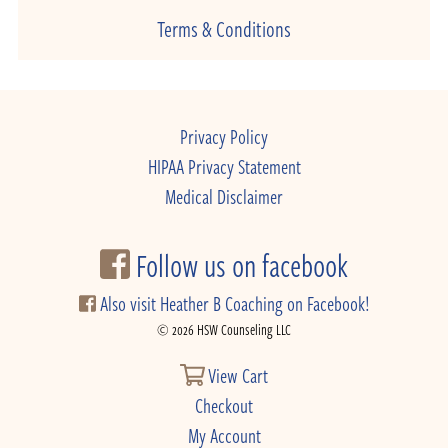
Terms & Conditions
Privacy Policy
HIPAA Privacy Statement
Medical Disclaimer
Follow us on facebook
Also visit Heather B Coaching on Facebook!
© 2026 HSW Counseling LLC
View Cart
Checkout
My Account