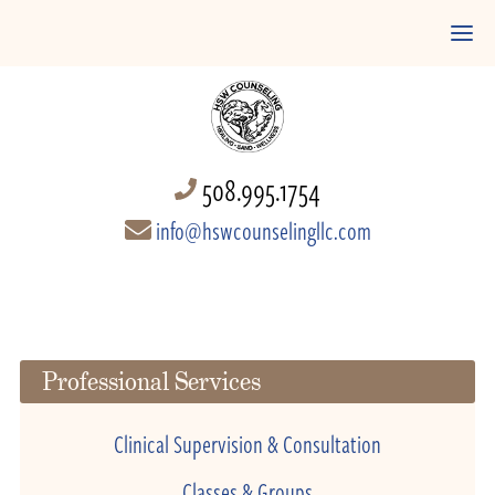
508.995.1754
info@hswcounselingllc.com
Professional Services
Clinical Supervision & Consultation
Classes & Groups