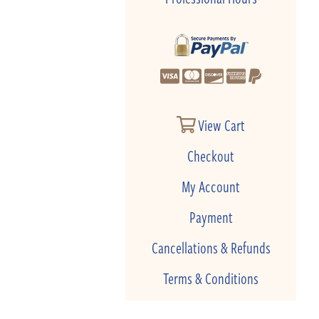
View Cart
Checkout
My Account
Payment
Cancellations & Refunds
Terms & Conditions