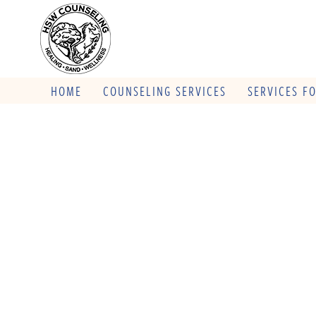
HOME
COUNSELING SERVICES
SERVICES F