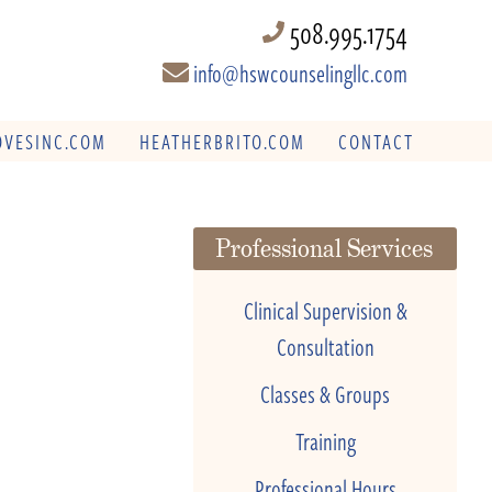
508.995.1754
info@hswcounselingllc.com
VESINC.COM
HEATHERBRITO.COM
CONTACT
Professional Services
Clinical Supervision &
Consultation
Classes & Groups
Training
Professional Hours