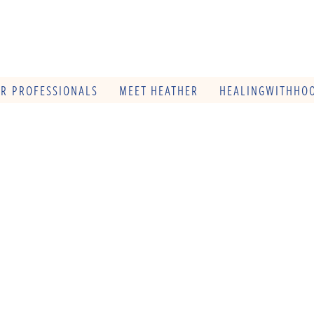
OR PROFESSIONALS
MEET HEATHER
HEALINGWITHHOO