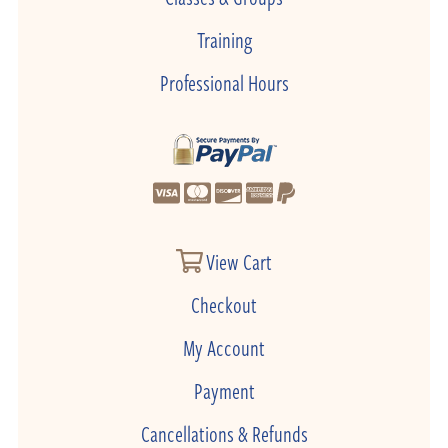
Training
Professional Hours
View Cart
Checkout
My Account
Payment
Cancellations & Refunds