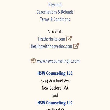
Payment
Cancellations & Refunds
Terms & Conditions
Also visit:
Heatherbrito.com
Healingwithhoovesinc.com
www.hswcounselingllc.com
HSW Counseling LLC
4334 Acushnet Ave
New Bedford, MA
and
HSW Counseling LLC
545 Hazel St.