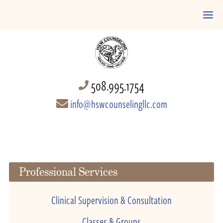
508.995.1754
info@hswcounselingllc.com
Professional Services
Clinical Supervision & Consultation
Classes & Groups