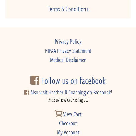
Terms & Conditions
Privacy Policy
HIPAA Privacy Statement
Medical Disclaimer
Follow us on facebook
Also visit Heather B Coaching on Facebook!
© 2026 HSW Counseling LLC
View Cart
Checkout
My Account