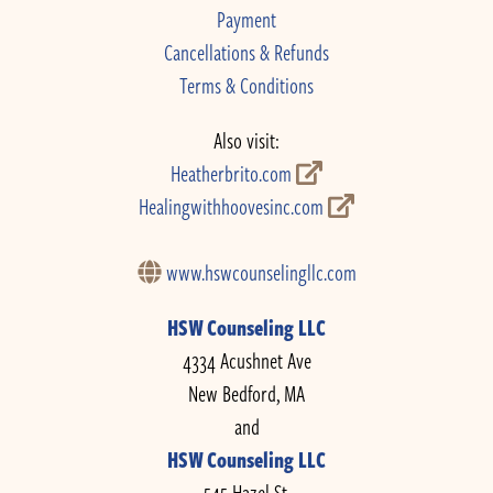
Payment
Cancellations & Refunds
Terms & Conditions
Also visit:
Heatherbrito.com
Healingwithhoovesinc.com
www.hswcounselingllc.com
HSW Counseling LLC
4334 Acushnet Ave
New Bedford, MA
and
HSW Counseling LLC
545 Hazel St.