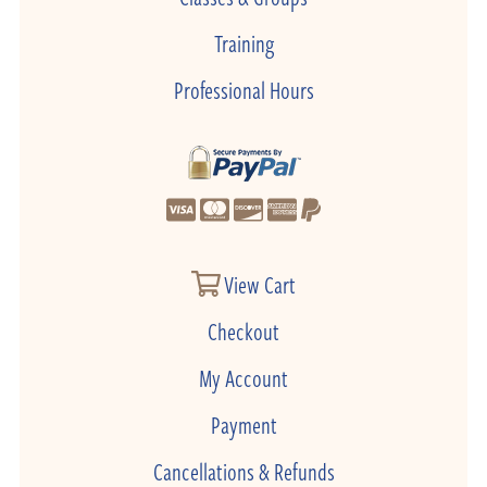
Training
Professional Hours
View Cart
Checkout
My Account
Payment
Cancellations & Refunds