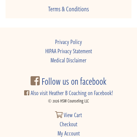
Terms & Conditions
Privacy Policy
HIPAA Privacy Statement
Medical Disclaimer
Follow us on facebook
Also visit Heather B Coaching on Facebook!
© 2026 HSW Counseling LLC
View Cart
Checkout
My Account