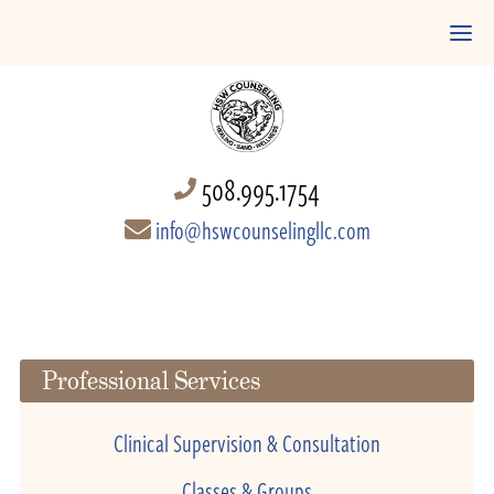
508.995.1754
info@hswcounselingllc.com
Professional Services
Clinical Supervision & Consultation
Classes & Groups