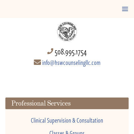
508.995.1754
info@hswcounselingllc.com
Professional Services
Clinical Supervision & Consultation
Classes & Groups