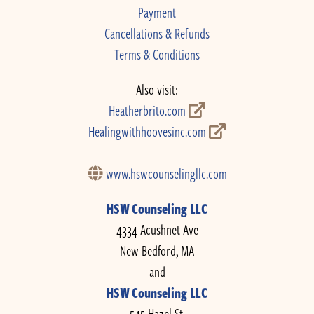
Payment
Cancellations & Refunds
Terms & Conditions
Also visit:
Heatherbrito.com
Healingwithhoovesinc.com
www.hswcounselingllc.com
HSW Counseling LLC
4334 Acushnet Ave
New Bedford, MA
and
HSW Counseling LLC
545 Hazel St.