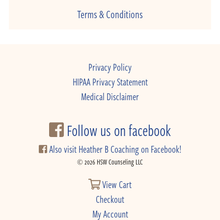
Terms & Conditions
Privacy Policy
HIPAA Privacy Statement
Medical Disclaimer
Follow us on facebook
Also visit Heather B Coaching on Facebook!
© 2026 HSW Counseling LLC
View Cart
Checkout
My Account