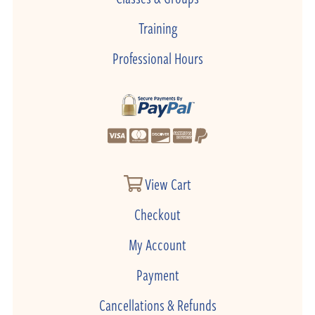
Training
Professional Hours
View Cart
Checkout
My Account
Payment
Cancellations & Refunds