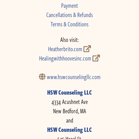
Payment
Cancellations & Refunds
Terms & Conditions
Also visit:
Heatherbrito.com
Healingwithhoovesinc.com
www.hswcounselingllc.com
HSW Counseling LLC
4334 Acushnet Ave
New Bedford, MA
and
HSW Counseling LLC
545 Hazel St.