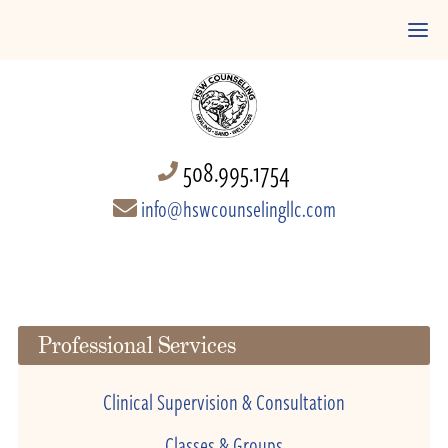
508.995.1754
info@hswcounselingllc.com
Professional Services
Clinical Supervision & Consultation
Classes & Groups