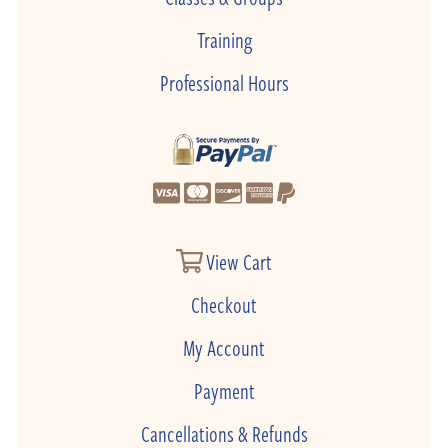
Training
Professional Hours
View Cart
Checkout
My Account
Payment
Cancellations & Refunds