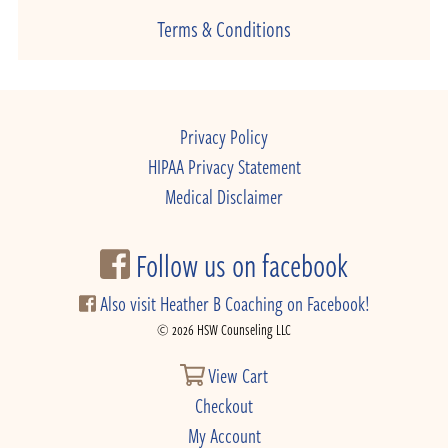
Terms & Conditions
Privacy Policy
HIPAA Privacy Statement
Medical Disclaimer
Follow us on facebook
Also visit Heather B Coaching on Facebook!
© 2026 HSW Counseling LLC
View Cart
Checkout
My Account