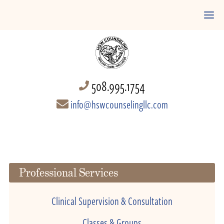
508.995.1754
info@hswcounselingllc.com
Professional Services
Clinical Supervision & Consultation
Classes & Groups