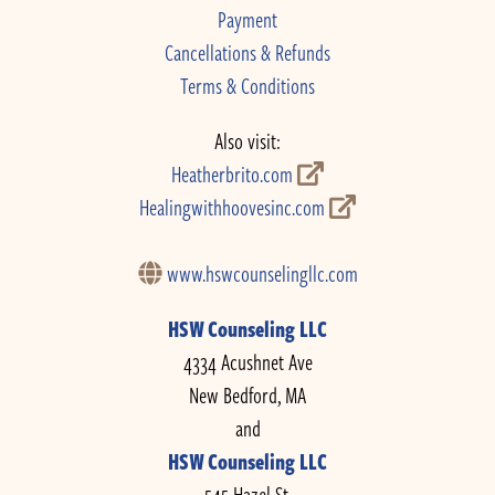
Payment
Cancellations & Refunds
Terms & Conditions
Also visit:
Heatherbrito.com
Healingwithhoovesinc.com
www.hswcounselingllc.com
HSW Counseling LLC
4334 Acushnet Ave
New Bedford, MA
and
HSW Counseling LLC
545 Hazel St.