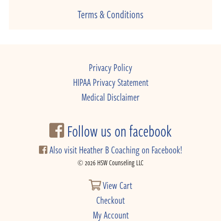
Terms & Conditions
Privacy Policy
HIPAA Privacy Statement
Medical Disclaimer
Follow us on facebook
Also visit Heather B Coaching on Facebook!
© 2026 HSW Counseling LLC
View Cart
Checkout
My Account