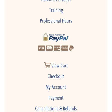
Training
Professional Hours
View Cart
Checkout
My Account
Payment
Cancellations & Refunds