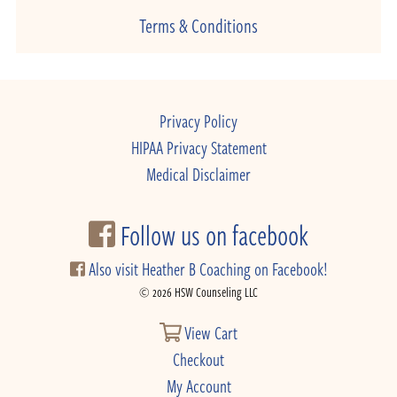
Terms & Conditions
Privacy Policy
HIPAA Privacy Statement
Medical Disclaimer
Follow us on facebook
Also visit Heather B Coaching on Facebook!
© 2026 HSW Counseling LLC
View Cart
Checkout
My Account