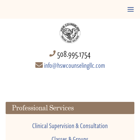
508.995.1754
info@hswcounselingllc.com
Professional Services
Clinical Supervision & Consultation
Classes & Groups