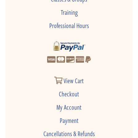
Training
Professional Hours
View Cart
Checkout
My Account
Payment
Cancellations & Refunds