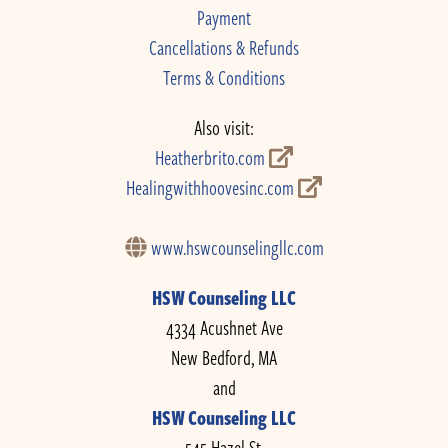
Payment
Cancellations & Refunds
Terms & Conditions
Also visit:
Heatherbrito.com
Healingwithhoovesinc.com
www.hswcounselingllc.com
HSW Counseling LLC
4334 Acushnet Ave
New Bedford, MA
and
HSW Counseling LLC
545 Hazel St.