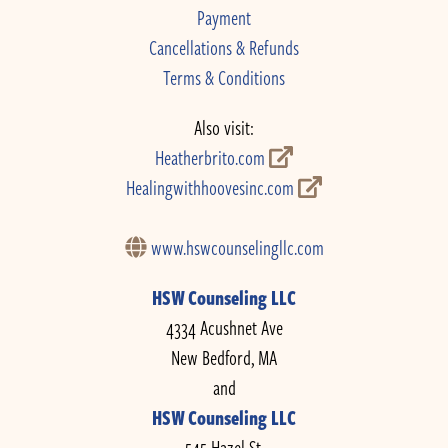
Payment
Cancellations & Refunds
Terms & Conditions
Also visit:
Heatherbrito.com
Healingwithhoovesinc.com
www.hswcounselingllc.com
HSW Counseling LLC
4334 Acushnet Ave
New Bedford, MA
and
HSW Counseling LLC
545 Hazel St.