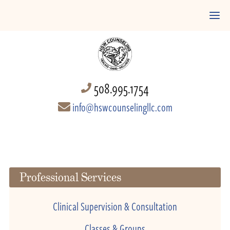
508.995.1754
info@hswcounselingllc.com
Professional Services
Clinical Supervision & Consultation
Classes & Groups