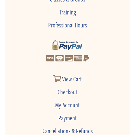
Training
Professional Hours
View Cart
Checkout
My Account
Payment
Cancellations & Refunds