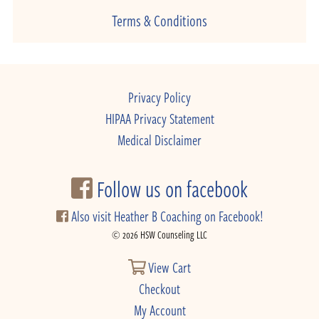
Terms & Conditions
Privacy Policy
HIPAA Privacy Statement
Medical Disclaimer
Follow us on facebook
Also visit Heather B Coaching on Facebook!
© 2026 HSW Counseling LLC
View Cart
Checkout
My Account