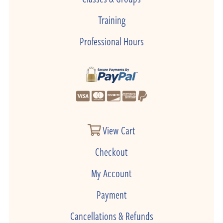
Training
Professional Hours
View Cart
Checkout
My Account
Payment
Cancellations & Refunds