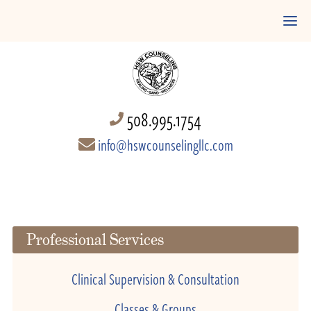
508.995.1754
info@hswcounselingllc.com
Professional Services
Clinical Supervision & Consultation
Classes & Groups