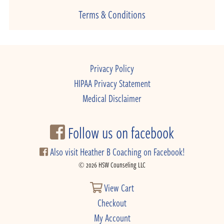
Terms & Conditions
Privacy Policy
HIPAA Privacy Statement
Medical Disclaimer
Follow us on facebook
Also visit Heather B Coaching on Facebook!
© 2026 HSW Counseling LLC
View Cart
Checkout
My Account