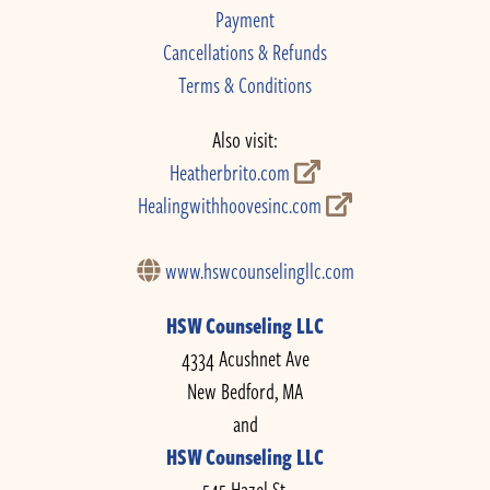
Payment
Cancellations & Refunds
Terms & Conditions
Also visit:
Heatherbrito.com
Healingwithhoovesinc.com
www.hswcounselingllc.com
HSW Counseling LLC
4334 Acushnet Ave
New Bedford, MA
and
HSW Counseling LLC
545 Hazel St.