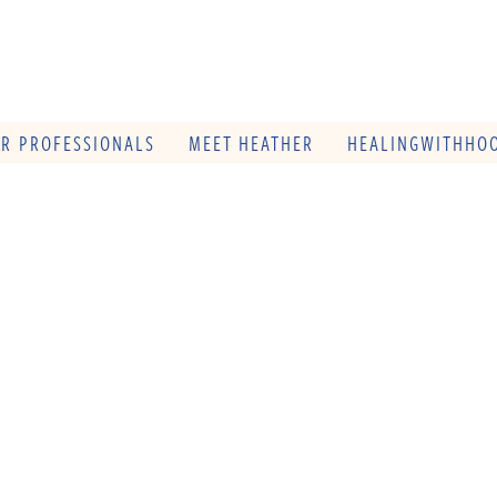
OR PROFESSIONALS
MEET HEATHER
HEALINGWITHHOO