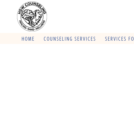
HOME
COUNSELING SERVICES
SERVICES F