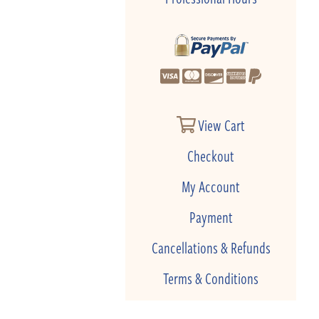
View Cart
Checkout
My Account
Payment
Cancellations & Refunds
Terms & Conditions