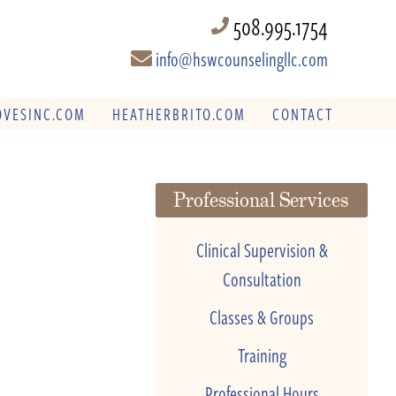
508.995.1754
info@hswcounselingllc.com
VESINC.COM
HEATHERBRITO.COM
CONTACT
Professional Services
Clinical Supervision &
Consultation
Classes & Groups
Training
Professional Hours