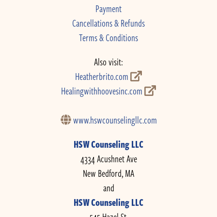
Payment
Cancellations & Refunds
Terms & Conditions
Also visit:
Heatherbrito.com
Healingwithhoovesinc.com
www.hswcounselingllc.com
HSW Counseling LLC
4334 Acushnet Ave
New Bedford, MA
and
HSW Counseling LLC
545 Hazel St.