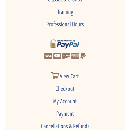
Training
Professional Hours
View Cart
Checkout
My Account
Payment
Cancellations & Refunds