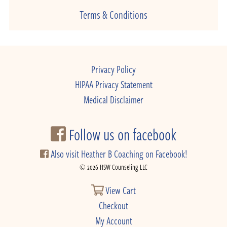
Terms & Conditions
Privacy Policy
HIPAA Privacy Statement
Medical Disclaimer
Follow us on facebook
Also visit Heather B Coaching on Facebook!
© 2026 HSW Counseling LLC
View Cart
Checkout
My Account