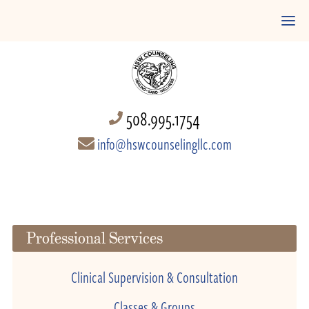
508.995.1754
info@hswcounselingllc.com
Professional Services
Clinical Supervision & Consultation
Classes & Groups