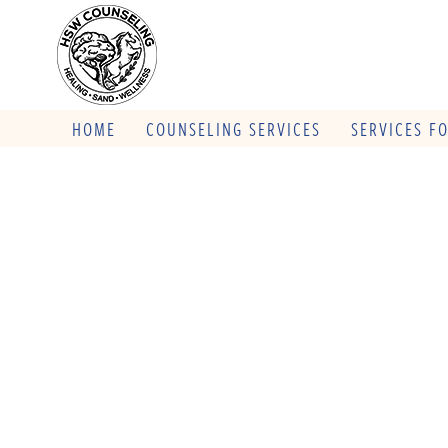
HOME
COUNSELING SERVICES
SERVICES F