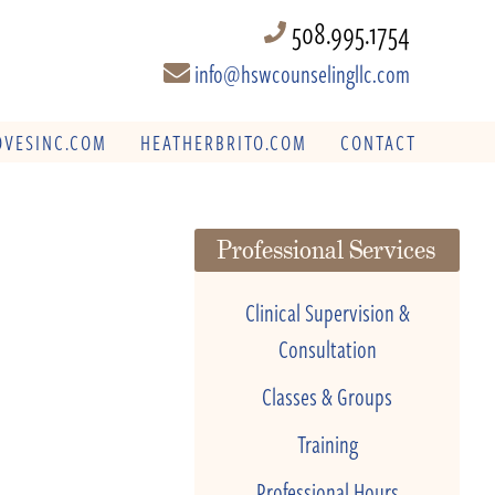
508.995.1754
info@hswcounselingllc.com
VESINC.COM
HEATHERBRITO.COM
CONTACT
Professional Services
Clinical Supervision &
Consultation
Classes & Groups
Training
Professional Hours