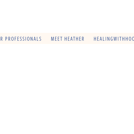
OR PROFESSIONALS
MEET HEATHER
HEALINGWITHHOO