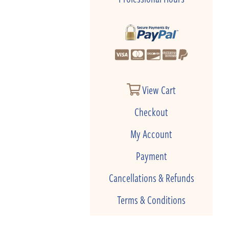
View Cart
Checkout
My Account
Payment
Cancellations & Refunds
Terms & Conditions