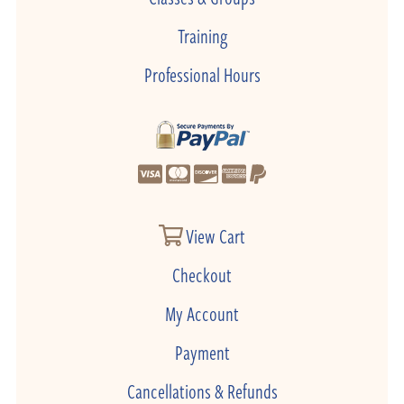
Training
Professional Hours
View Cart
Checkout
My Account
Payment
Cancellations & Refunds