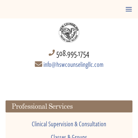
508.995.1754
info@hswcounselingllc.com
Professional Services
Clinical Supervision & Consultation
Classes & Groups