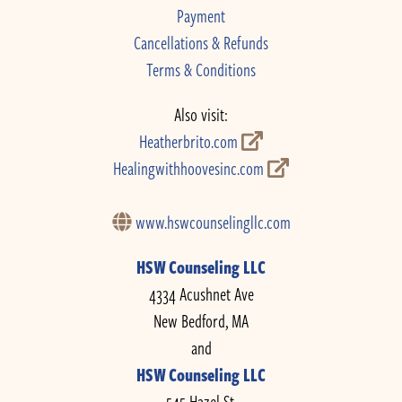
Payment
Cancellations & Refunds
Terms & Conditions
Also visit:
Heatherbrito.com
Healingwithhoovesinc.com
www.hswcounselingllc.com
HSW Counseling LLC
4334 Acushnet Ave
New Bedford, MA
and
HSW Counseling LLC
545 Hazel St.