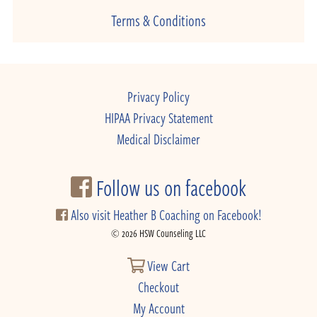
Terms & Conditions
Privacy Policy
HIPAA Privacy Statement
Medical Disclaimer
Follow us on facebook
Also visit Heather B Coaching on Facebook!
© 2026 HSW Counseling LLC
View Cart
Checkout
My Account