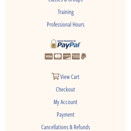
Training
Professional Hours
View Cart
Checkout
My Account
Payment
Cancellations & Refunds