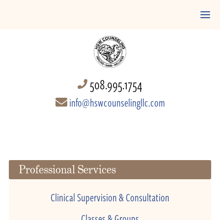
508.995.1754
info@hswcounselingllc.com
Professional Services
Clinical Supervision & Consultation
Classes & Groups