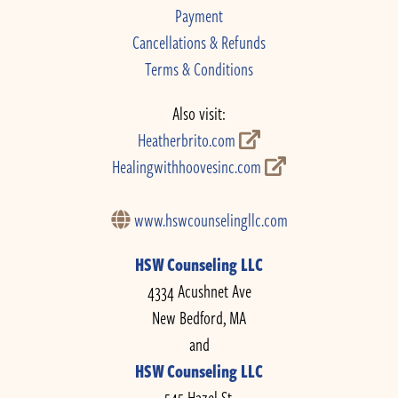
Payment
Cancellations & Refunds
Terms & Conditions
Also visit:
Heatherbrito.com
Healingwithhoovesinc.com
www.hswcounselingllc.com
HSW Counseling LLC
4334 Acushnet Ave
New Bedford, MA
and
HSW Counseling LLC
545 Hazel St.