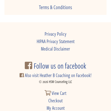
Terms & Conditions
Privacy Policy
HIPAA Privacy Statement
Medical Disclaimer
Follow us on facebook
Also visit Heather B Coaching on Facebook!
© 2026 HSW Counseling LLC
View Cart
Checkout
My Account