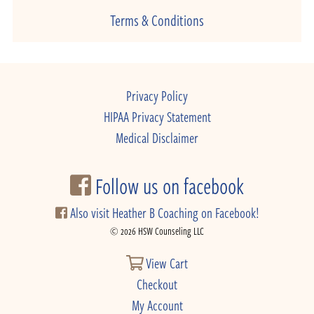
Terms & Conditions
Privacy Policy
HIPAA Privacy Statement
Medical Disclaimer
Follow us on facebook
Also visit Heather B Coaching on Facebook!
© 2026 HSW Counseling LLC
View Cart
Checkout
My Account