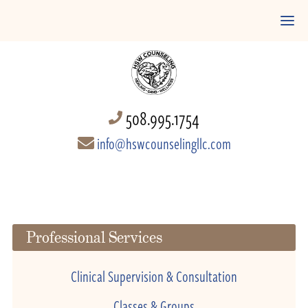
508.995.1754
info@hswcounselingllc.com
Professional Services
Clinical Supervision & Consultation
Classes & Groups