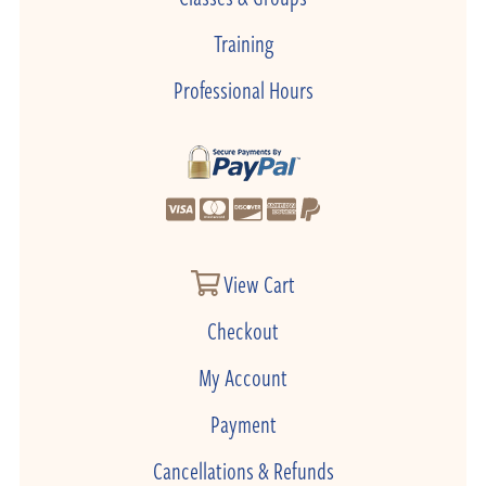
Training
Professional Hours
View Cart
Checkout
My Account
Payment
Cancellations & Refunds