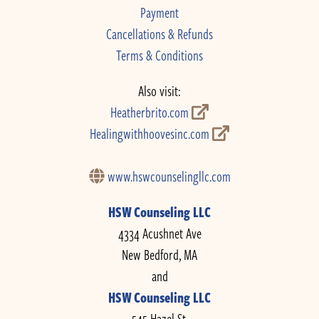
Payment
Cancellations & Refunds
Terms & Conditions
Also visit:
Heatherbrito.com
Healingwithhoovesinc.com
www.hswcounselingllc.com
HSW Counseling LLC
4334 Acushnet Ave
New Bedford, MA
and
HSW Counseling LLC
545 Hazel St.