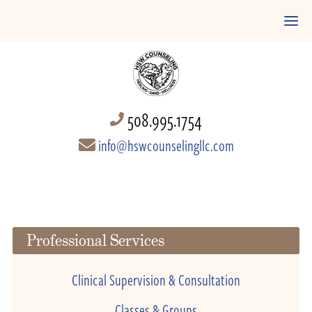
508.995.1754
info@hswcounselingllc.com
Professional Services
Clinical Supervision & Consultation
Classes & Groups