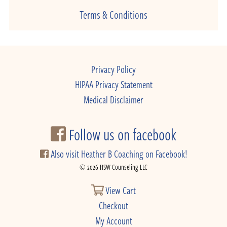
Terms & Conditions
Privacy Policy
HIPAA Privacy Statement
Medical Disclaimer
Follow us on facebook
Also visit Heather B Coaching on Facebook!
© 2026 HSW Counseling LLC
View Cart
Checkout
My Account