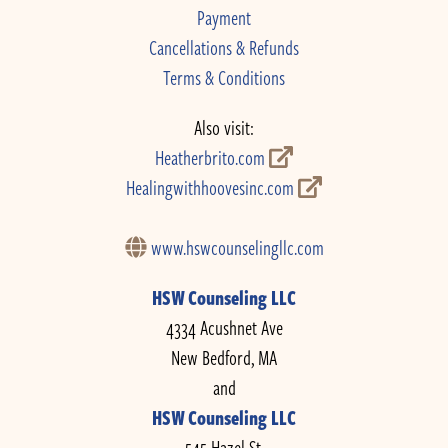
Payment
Cancellations & Refunds
Terms & Conditions
Also visit:
Heatherbrito.com
Healingwithhoovesinc.com
www.hswcounselingllc.com
HSW Counseling LLC
4334 Acushnet Ave
New Bedford, MA
and
HSW Counseling LLC
545 Hazel St.