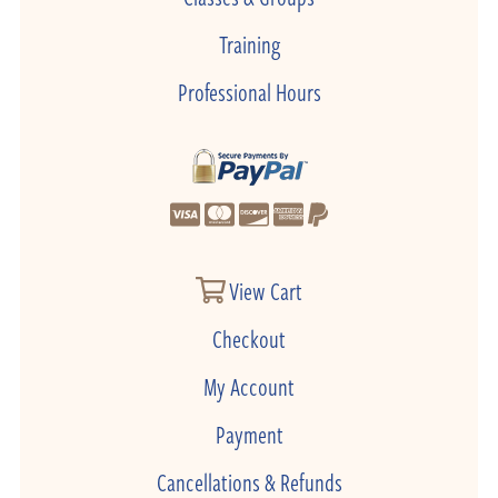
Training
Professional Hours
View Cart
Checkout
My Account
Payment
Cancellations & Refunds