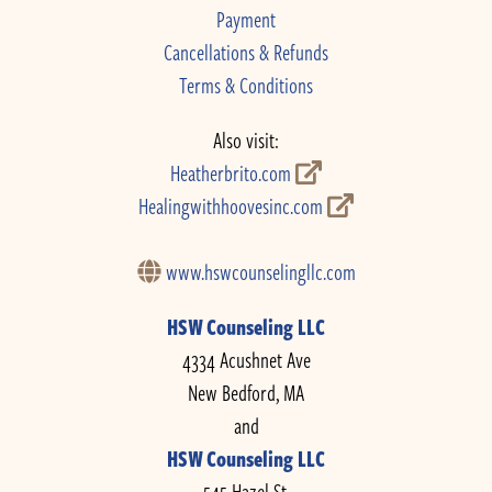
Payment
Cancellations & Refunds
Terms & Conditions
Also visit:
Heatherbrito.com
Healingwithhoovesinc.com
www.hswcounselingllc.com
HSW Counseling LLC
4334 Acushnet Ave
New Bedford, MA
and
HSW Counseling LLC
545 Hazel St.