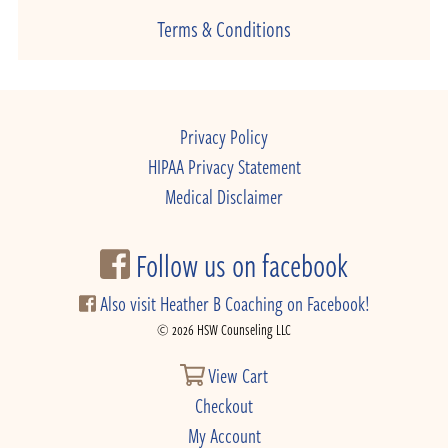
Terms & Conditions
Privacy Policy
HIPAA Privacy Statement
Medical Disclaimer
Follow us on facebook
Also visit Heather B Coaching on Facebook!
© 2026 HSW Counseling LLC
View Cart
Checkout
My Account