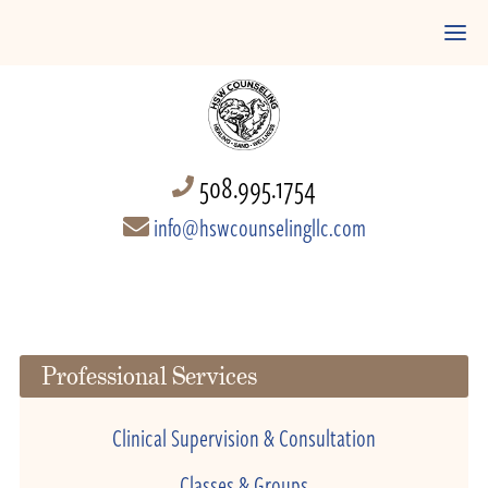
508.995.1754
info@hswcounselingllc.com
Professional Services
Clinical Supervision & Consultation
Classes & Groups