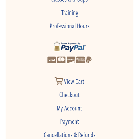
Training
Professional Hours
View Cart
Checkout
My Account
Payment
Cancellations & Refunds