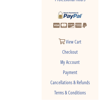
View Cart
Checkout
My Account
Payment
Cancellations & Refunds
Terms & Conditions