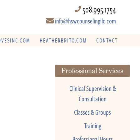
508.995.1754
info@hswcounselingllc.com
VESINC.COM
HEATHERBRITO.COM
CONTACT
Professional Services
Clinical Supervision &
Consultation
Classes & Groups
Training
Professional Hours