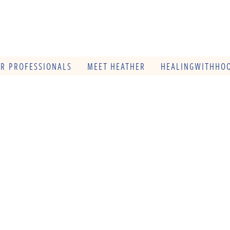
OR PROFESSIONALS
MEET HEATHER
HEALINGWITHHOO