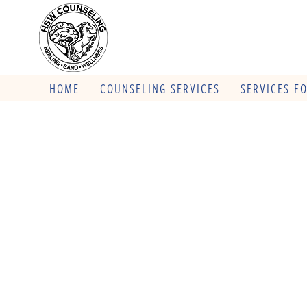
HOME
COUNSELING SERVICES
SERVICES F