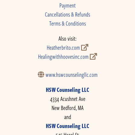
Payment
Cancellations & Refunds
Terms & Conditions
Also visit:
Heatherbrito.com
Healingwithhoovesinc.com
www.hswcounselingllc.com
HSW Counseling LLC
4334 Acushnet Ave
New Bedford, MA
and
HSW Counseling LLC
545 Hazel St.