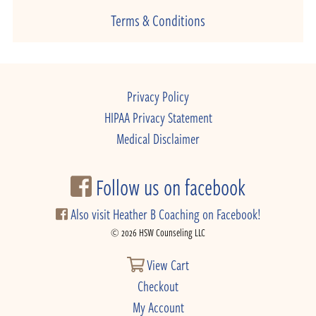
Terms & Conditions
Privacy Policy
HIPAA Privacy Statement
Medical Disclaimer
Follow us on facebook
Also visit Heather B Coaching on Facebook!
© 2026 HSW Counseling LLC
View Cart
Checkout
My Account