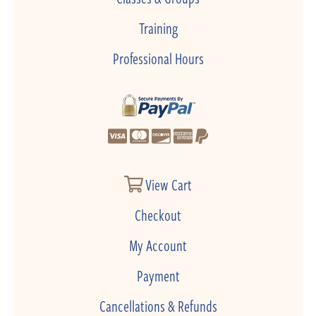
Training
Professional Hours
View Cart
Checkout
My Account
Payment
Cancellations & Refunds