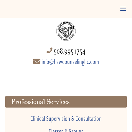
508.995.1754
info@hswcounselingllc.com
Professional Services
Clinical Supervision & Consultation
Classes & Groups