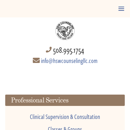
508.995.1754
info@hswcounselingllc.com
Professional Services
Clinical Supervision & Consultation
Classes & Groups