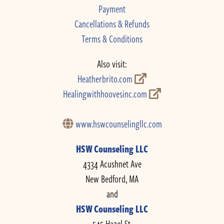
Payment
Cancellations & Refunds
Terms & Conditions
Also visit:
Heatherbrito.com
Healingwithhoovesinc.com
www.hswcounselingllc.com
HSW Counseling LLC
4334 Acushnet Ave
New Bedford, MA
and
HSW Counseling LLC
545 Hazel St.