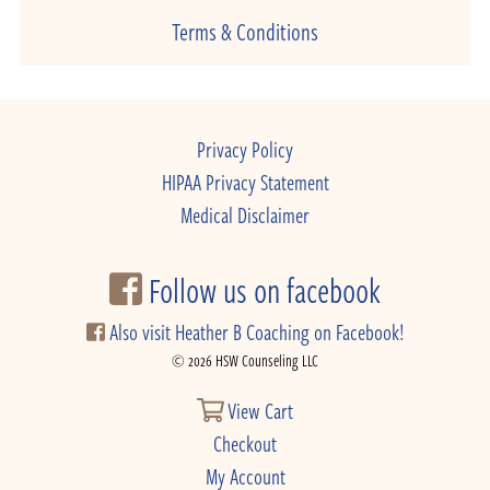
Terms & Conditions
Privacy Policy
HIPAA Privacy Statement
Medical Disclaimer
Follow us on facebook
Also visit Heather B Coaching on Facebook!
© 2026 HSW Counseling LLC
View Cart
Checkout
My Account