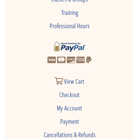
Training
Professional Hours
View Cart
Checkout
My Account
Payment
Cancellations & Refunds