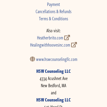
Payment
Cancellations & Refunds
Terms & Conditions
Also visit:
Heatherbrito.com
Healingwithhoovesinc.com
www.hswcounselingllc.com
HSW Counseling LLC
4334 Acushnet Ave
New Bedford, MA
and
HSW Counseling LLC
545 Hazel St.