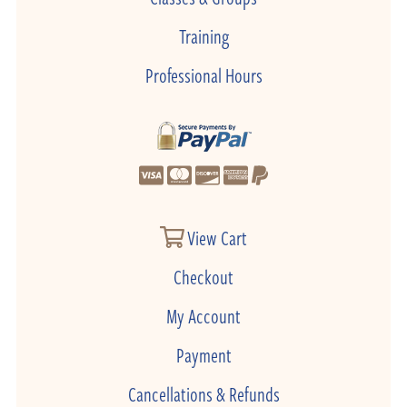
Training
Professional Hours
View Cart
Checkout
My Account
Payment
Cancellations & Refunds