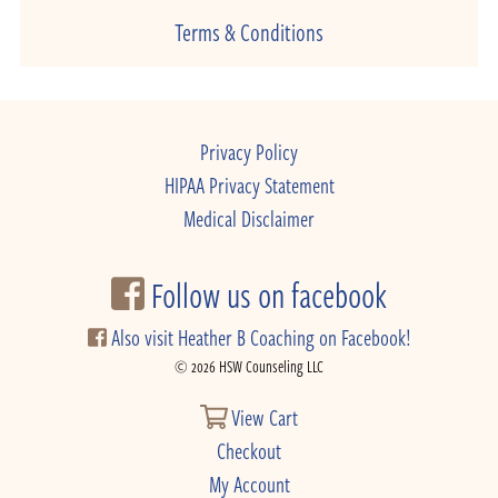
Terms & Conditions
Privacy Policy
HIPAA Privacy Statement
Medical Disclaimer
Follow us on facebook
Also visit Heather B Coaching on Facebook!
© 2026 HSW Counseling LLC
View Cart
Checkout
My Account