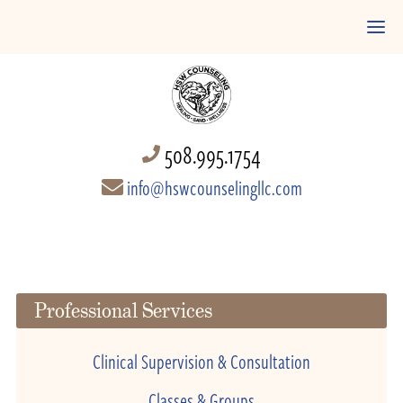
508.995.1754
info@hswcounselingllc.com
Professional Services
Clinical Supervision & Consultation
Classes & Groups