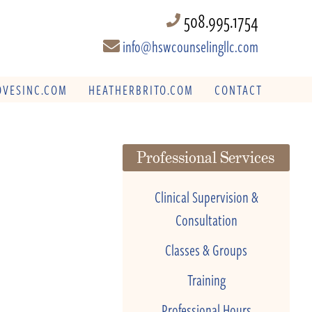
508.995.1754
info@hswcounselingllc.com
VESINC.COM
HEATHERBRITO.COM
CONTACT
Professional Services
Clinical Supervision &
Consultation
Classes & Groups
Training
Professional Hours