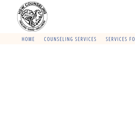
HOME
COUNSELING SERVICES
SERVICES F