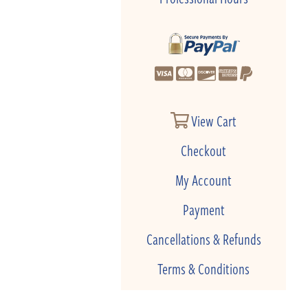
View Cart
Checkout
My Account
Payment
Cancellations & Refunds
Terms & Conditions