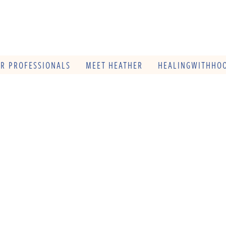
OR PROFESSIONALS
MEET HEATHER
HEALINGWITHHOO