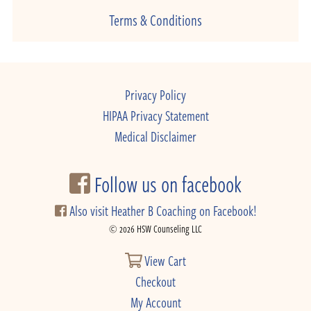
Terms & Conditions
Privacy Policy
HIPAA Privacy Statement
Medical Disclaimer
Follow us on facebook
Also visit Heather B Coaching on Facebook!
© 2026 HSW Counseling LLC
View Cart
Checkout
My Account