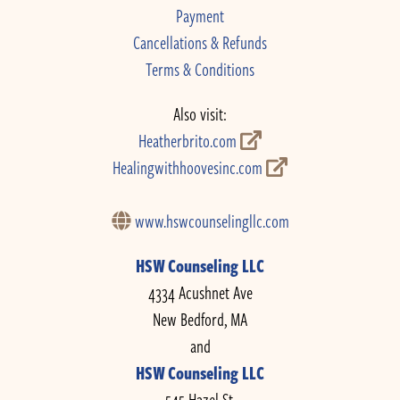
Payment
Cancellations & Refunds
Terms & Conditions
Also visit:
Heatherbrito.com
Healingwithhoovesinc.com
www.hswcounselingllc.com
HSW Counseling LLC
4334 Acushnet Ave
New Bedford, MA
and
HSW Counseling LLC
545 Hazel St.