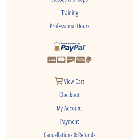
Training
Professional Hours
View Cart
Checkout
My Account
Payment
Cancellations & Refunds