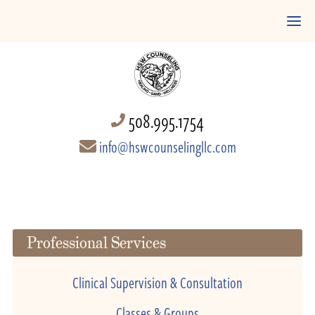
508.995.1754
info@hswcounselingllc.com
Professional Services
Clinical Supervision & Consultation
Classes & Groups