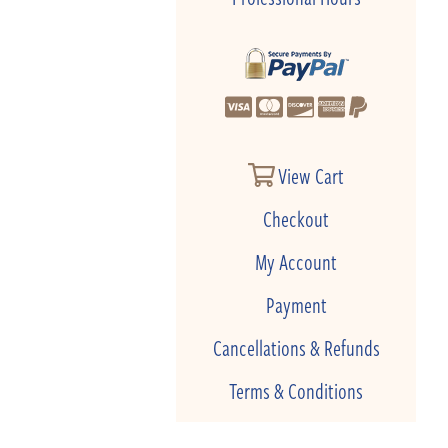
View Cart
Checkout
My Account
Payment
Cancellations & Refunds
Terms & Conditions