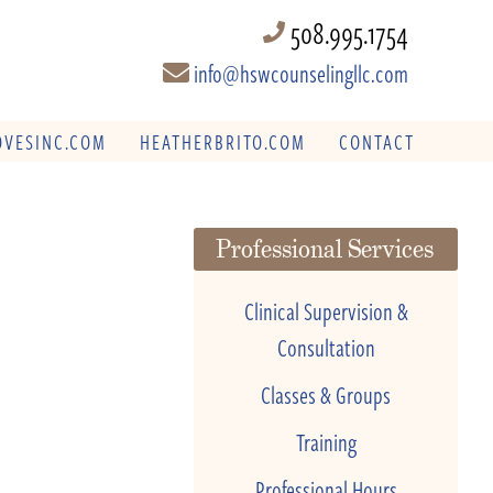
508.995.1754
info@hswcounselingllc.com
VESINC.COM
HEATHERBRITO.COM
CONTACT
Professional Services
Clinical Supervision &
Consultation
Classes & Groups
Training
Professional Hours