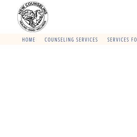
HOME
COUNSELING SERVICES
SERVICES F