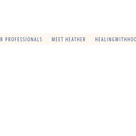
OR PROFESSIONALS
MEET HEATHER
HEALINGWITHHOO