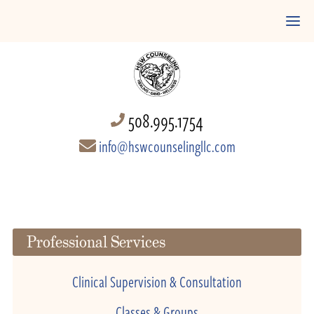
508.995.1754
info@hswcounselingllc.com
Professional Services
Clinical Supervision & Consultation
Classes & Groups