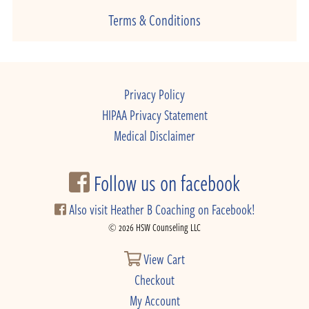
Terms & Conditions
Privacy Policy
HIPAA Privacy Statement
Medical Disclaimer
Follow us on facebook
Also visit Heather B Coaching on Facebook!
© 2026 HSW Counseling LLC
View Cart
Checkout
My Account