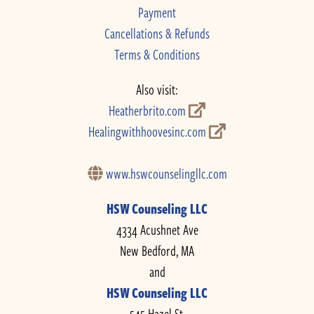
Payment
Cancellations & Refunds
Terms & Conditions
Also visit:
Heatherbrito.com
Healingwithhoovesinc.com
www.hswcounselingllc.com
HSW Counseling LLC
4334 Acushnet Ave
New Bedford, MA
and
HSW Counseling LLC
545 Hazel St.