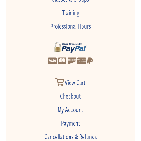
Training
Professional Hours
View Cart
Checkout
My Account
Payment
Cancellations & Refunds