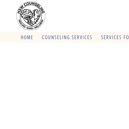
HOME
COUNSELING SERVICES
SERVICES F