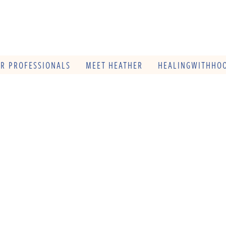
OR PROFESSIONALS
MEET HEATHER
HEALINGWITHHOO