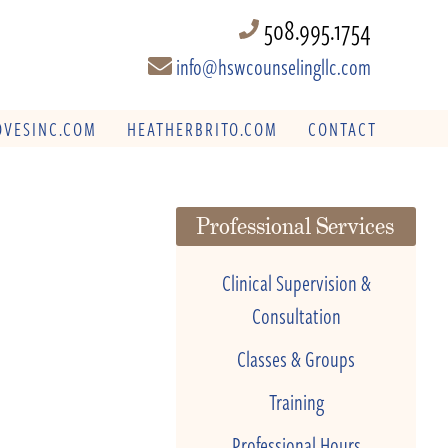
508.995.1754
info@hswcounselingllc.com
VESINC.COM
HEATHERBRITO.COM
CONTACT
Professional Services
Clinical Supervision &
Consultation
Classes & Groups
Training
Professional Hours