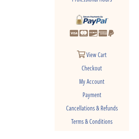
View Cart
Checkout
My Account
Payment
Cancellations & Refunds
Terms & Conditions