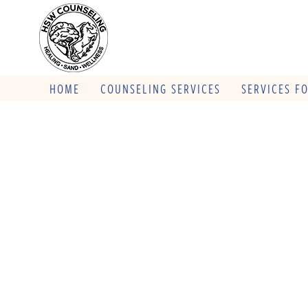
HOME
COUNSELING SERVICES
SERVICES F