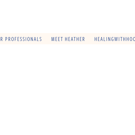
OR PROFESSIONALS
MEET HEATHER
HEALINGWITHHOO