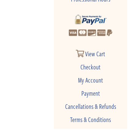
View Cart
Checkout
My Account
Payment
Cancellations & Refunds
Terms & Conditions