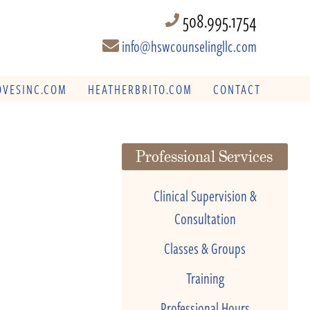
508.995.1754
info@hswcounselingllc.com
VESINC.COM
HEATHERBRITO.COM
CONTACT
Professional Services
Clinical Supervision &
Consultation
Classes & Groups
Training
Professional Hours