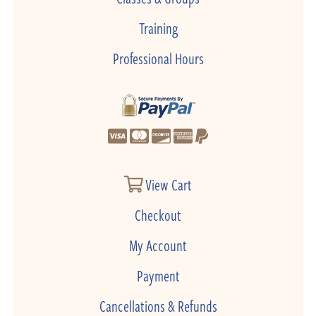
Training
Professional Hours
View Cart
Checkout
My Account
Payment
Cancellations & Refunds