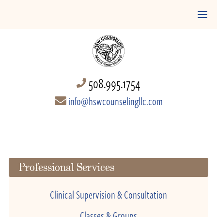
508.995.1754
info@hswcounselingllc.com
Professional Services
Clinical Supervision & Consultation
Classes & Groups