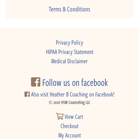
Terms & Conditions
Privacy Policy
HIPAA Privacy Statement
Medical Disclaimer
Follow us on facebook
Also visit Heather B Coaching on Facebook!
© 2026 HSW Counseling LLC
View Cart
Checkout
My Account