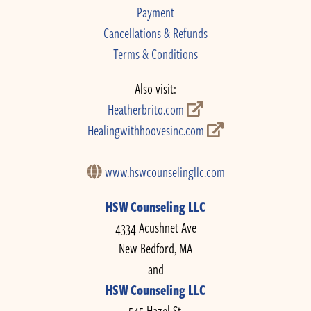
Payment
Cancellations & Refunds
Terms & Conditions
Also visit:
Heatherbrito.com
Healingwithhoovesinc.com
www.hswcounselingllc.com
HSW Counseling LLC
4334 Acushnet Ave
New Bedford, MA
and
HSW Counseling LLC
545 Hazel St.