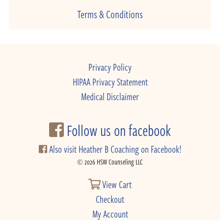
Terms & Conditions
Privacy Policy
HIPAA Privacy Statement
Medical Disclaimer
Follow us on facebook
Also visit Heather B Coaching on Facebook!
© 2026 HSW Counseling LLC
View Cart
Checkout
My Account