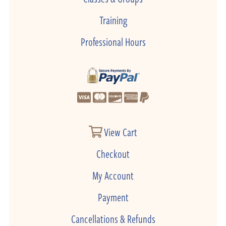
Training
Professional Hours
View Cart
Checkout
My Account
Payment
Cancellations & Refunds