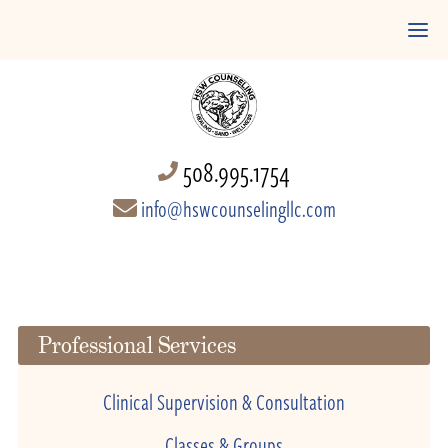
508.995.1754
info@hswcounselingllc.com
Professional Services
Clinical Supervision & Consultation
Classes & Groups