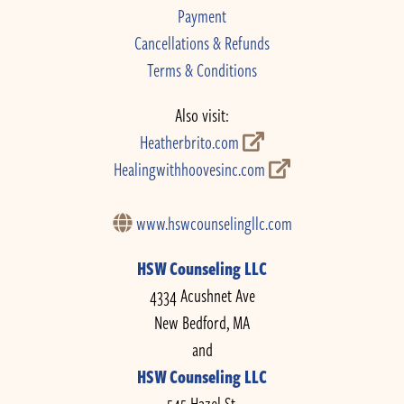
Payment
Cancellations & Refunds
Terms & Conditions
Also visit:
Heatherbrito.com
Healingwithhoovesinc.com
www.hswcounselingllc.com
HSW Counseling LLC
4334 Acushnet Ave
New Bedford, MA
and
HSW Counseling LLC
545 Hazel St.