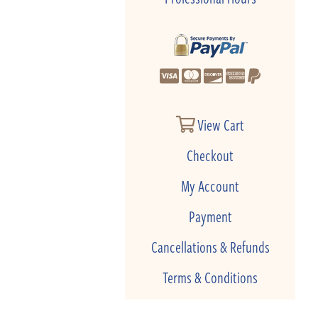
View Cart
Checkout
My Account
Payment
Cancellations & Refunds
Terms & Conditions