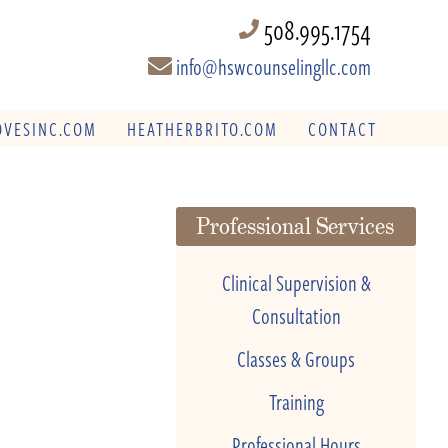
508.995.1754
info@hswcounselingllc.com
VESINC.COM
HEATHERBRITO.COM
CONTACT
Professional Services
Clinical Supervision &
Consultation
Classes & Groups
Training
Professional Hours