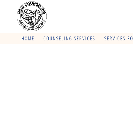
HOME
COUNSELING SERVICES
SERVICES F