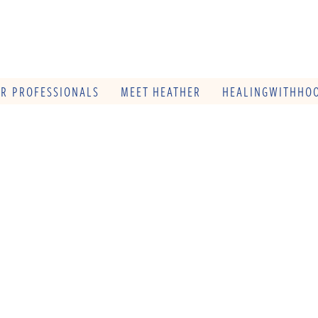
OR PROFESSIONALS
MEET HEATHER
HEALINGWITHHOO