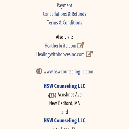
Payment
Cancellations & Refunds
Terms & Conditions
Also visit:
Heatherbrito.com
Healingwithhoovesinc.com
www.hswcounselingllc.com
HSW Counseling LLC
4334 Acushnet Ave
New Bedford, MA
and
HSW Counseling LLC
545 Hazel St.