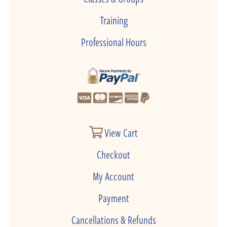
Training
Professional Hours
View Cart
Checkout
My Account
Payment
Cancellations & Refunds