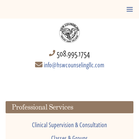
508.995.1754
info@hswcounselingllc.com
Professional Services
Clinical Supervision & Consultation
Classes & Groups