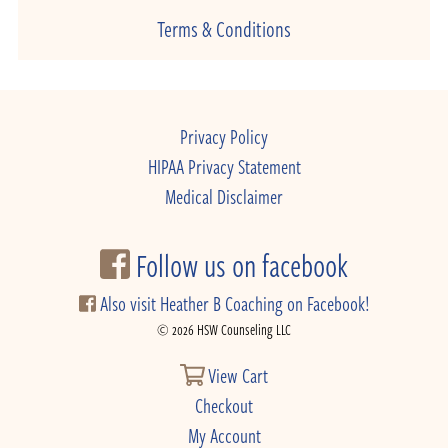
Terms & Conditions
Privacy Policy
HIPAA Privacy Statement
Medical Disclaimer
Follow us on facebook
Also visit Heather B Coaching on Facebook!
© 2026 HSW Counseling LLC
View Cart
Checkout
My Account