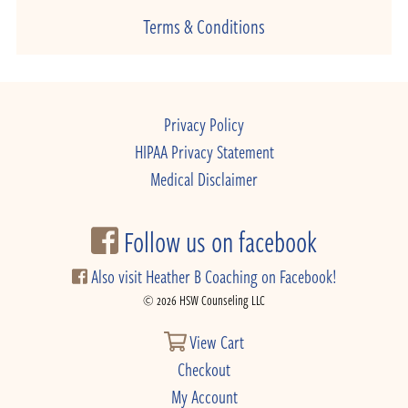
Terms & Conditions
Privacy Policy
HIPAA Privacy Statement
Medical Disclaimer
Follow us on facebook
Also visit Heather B Coaching on Facebook!
© 2026 HSW Counseling LLC
View Cart
Checkout
My Account