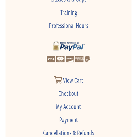
Training
Professional Hours
View Cart
Checkout
My Account
Payment
Cancellations & Refunds