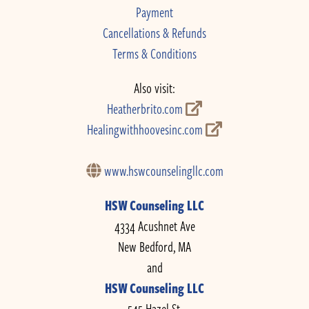
Payment
Cancellations & Refunds
Terms & Conditions
Also visit:
Heatherbrito.com
Healingwithhoovesinc.com
www.hswcounselingllc.com
HSW Counseling LLC
4334 Acushnet Ave
New Bedford, MA
and
HSW Counseling LLC
545 Hazel St.