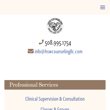
508.995.1754
info@hswcounselingllc.com
Professional Services
Clinical Supervision & Consultation
Classes & Groups