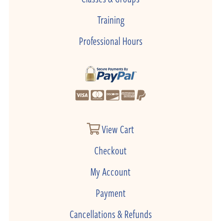
Training
Professional Hours
View Cart
Checkout
My Account
Payment
Cancellations & Refunds