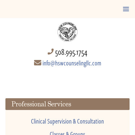
508.995.1754
info@hswcounselingllc.com
Professional Services
Clinical Supervision & Consultation
Classes & Groups