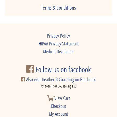
Terms & Conditions
Privacy Policy
HIPAA Privacy Statement
Medical Disclaimer
Follow us on facebook
Also visit Heather B Coaching on Facebook!
© 2026 HSW Counseling LLC
View Cart
Checkout
My Account