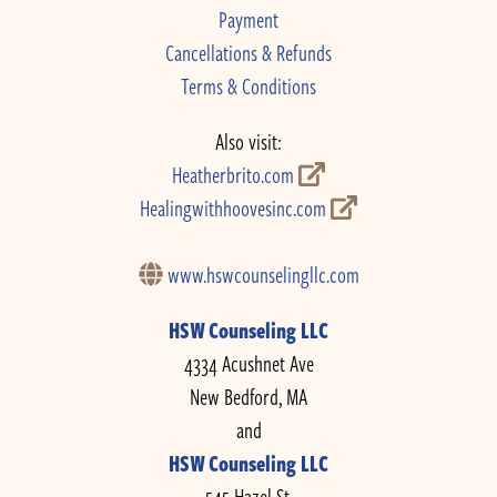
Payment
Cancellations & Refunds
Terms & Conditions
Also visit:
Heatherbrito.com
Healingwithhoovesinc.com
www.hswcounselingllc.com
HSW Counseling LLC
4334 Acushnet Ave
New Bedford, MA
and
HSW Counseling LLC
545 Hazel St.