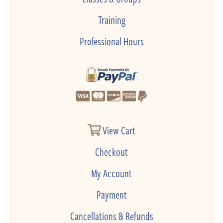
Training
Professional Hours
View Cart
Checkout
My Account
Payment
Cancellations & Refunds