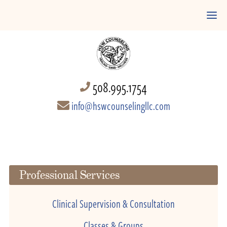
508.995.1754
info@hswcounselingllc.com
Professional Services
Clinical Supervision & Consultation
Classes & Groups