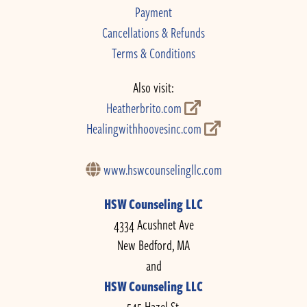
Payment
Cancellations & Refunds
Terms & Conditions
Also visit:
Heatherbrito.com
Healingwithhoovesinc.com
www.hswcounselingllc.com
HSW Counseling LLC
4334 Acushnet Ave
New Bedford, MA
and
HSW Counseling LLC
545 Hazel St.