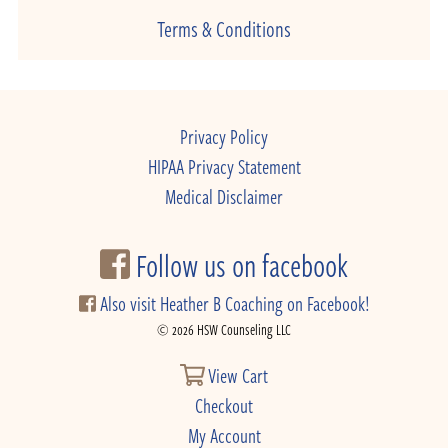
Terms & Conditions
Privacy Policy
HIPAA Privacy Statement
Medical Disclaimer
Follow us on facebook
Also visit Heather B Coaching on Facebook!
© 2026 HSW Counseling LLC
View Cart
Checkout
My Account