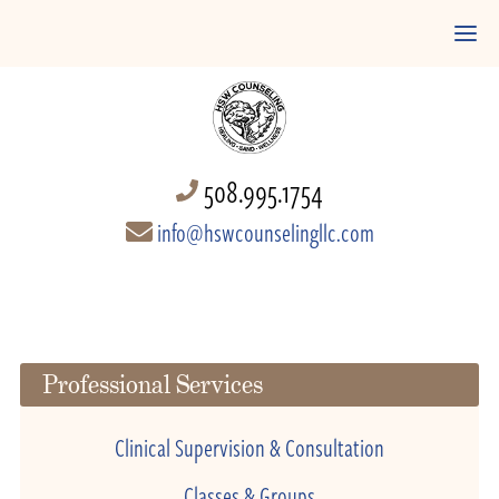
508.995.1754
info@hswcounselingllc.com
Professional Services
Clinical Supervision & Consultation
Classes & Groups