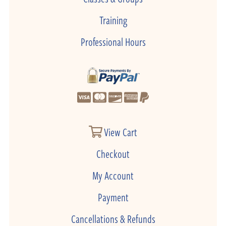
Training
Professional Hours
View Cart
Checkout
My Account
Payment
Cancellations & Refunds