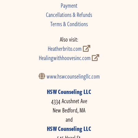
Payment
Cancellations & Refunds
Terms & Conditions
Also visit:
Heatherbrito.com
Healingwithhoovesinc.com
www.hswcounselingllc.com
HSW Counseling LLC
4334 Acushnet Ave
New Bedford, MA
and
HSW Counseling LLC
545 Hazel St.