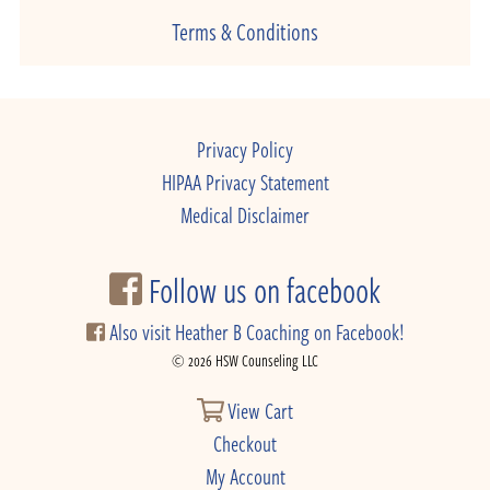
Terms & Conditions
Privacy Policy
HIPAA Privacy Statement
Medical Disclaimer
Follow us on facebook
Also visit Heather B Coaching on Facebook!
© 2026 HSW Counseling LLC
View Cart
Checkout
My Account