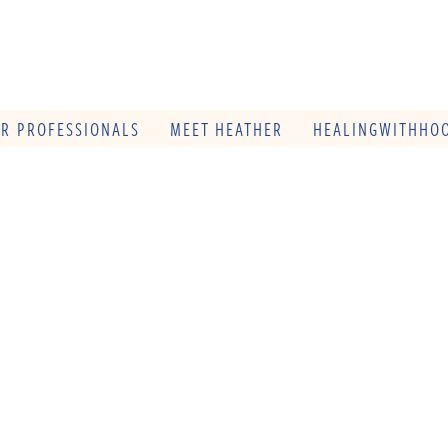
OR PROFESSIONALS
MEET HEATHER
HEALINGWITHHOO