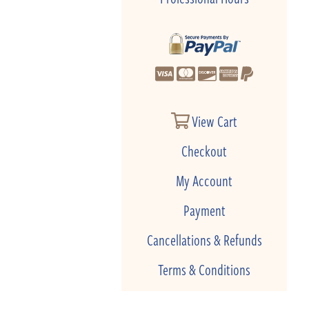
View Cart
Checkout
My Account
Payment
Cancellations & Refunds
Terms & Conditions