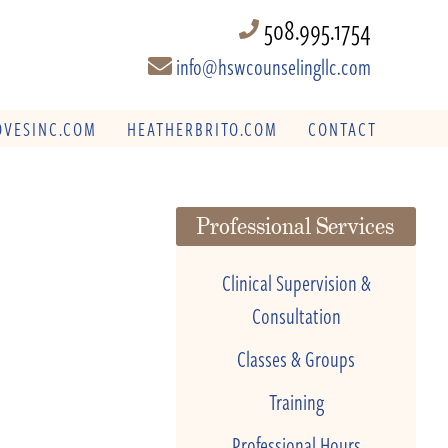
508.995.1754
info@hswcounselingllc.com
VESINC.COM
HEATHERBRITO.COM
CONTACT
Professional Services
Clinical Supervision &
Consultation
Classes & Groups
Training
Professional Hours