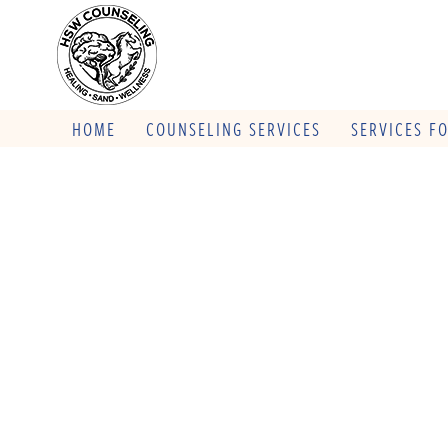
HOME
COUNSELING SERVICES
SERVICES F