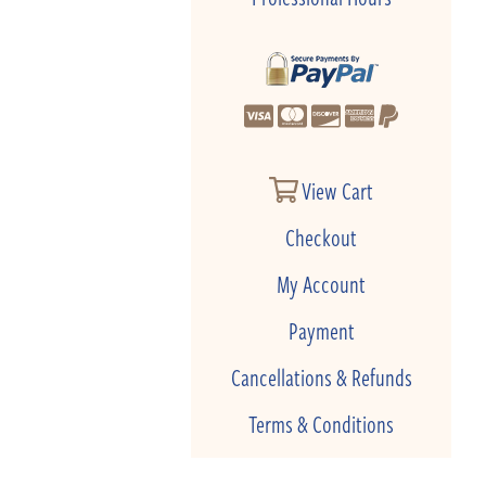
View Cart
Checkout
My Account
Payment
Cancellations & Refunds
Terms & Conditions