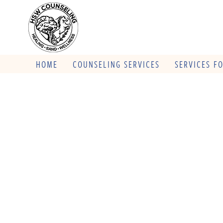
HOME
COUNSELING SERVICES
SERVICES F