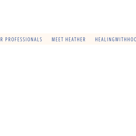
OR PROFESSIONALS
MEET HEATHER
HEALINGWITHHOO