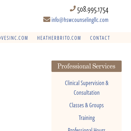
508.995.1754
info@hswcounselingllc.com
VESINC.COM
HEATHERBRITO.COM
CONTACT
Professional Services
Clinical Supervision &
Consultation
Classes & Groups
Training
Professional Hours