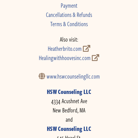
Payment
Cancellations & Refunds
Terms & Conditions
Also visit:
Heatherbrito.com
Healingwithhoovesinc.com
www.hswcounselingllc.com
HSW Counseling LLC
4334 Acushnet Ave
New Bedford, MA
and
HSW Counseling LLC
545 Hazel St.