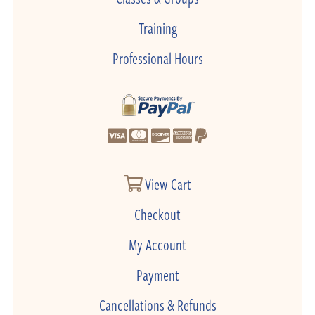
Training
Professional Hours
View Cart
Checkout
My Account
Payment
Cancellations & Refunds