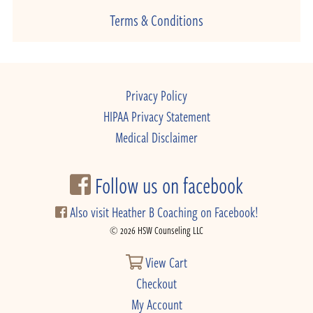
Terms & Conditions
Privacy Policy
HIPAA Privacy Statement
Medical Disclaimer
Follow us on facebook
Also visit Heather B Coaching on Facebook!
© 2026 HSW Counseling LLC
View Cart
Checkout
My Account