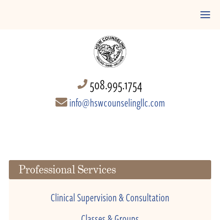
508.995.1754
info@hswcounselingllc.com
Professional Services
Clinical Supervision & Consultation
Classes & Groups