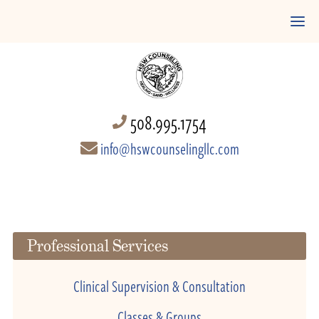
508.995.1754
info@hswcounselingllc.com
Professional Services
Clinical Supervision & Consultation
Classes & Groups