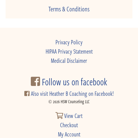
Terms & Conditions
Privacy Policy
HIPAA Privacy Statement
Medical Disclaimer
Follow us on facebook
Also visit Heather B Coaching on Facebook!
© 2026 HSW Counseling LLC
View Cart
Checkout
My Account