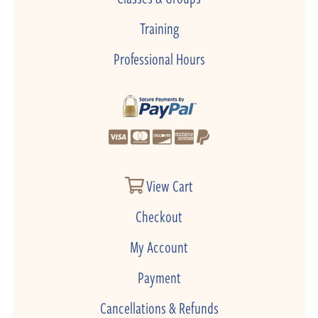
Training
Professional Hours
View Cart
Checkout
My Account
Payment
Cancellations & Refunds