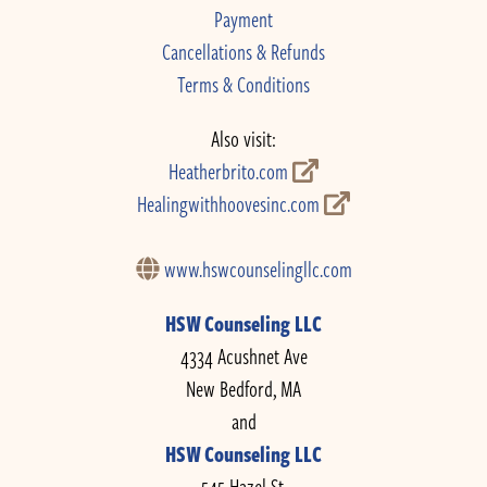
Payment
Cancellations & Refunds
Terms & Conditions
Also visit:
Heatherbrito.com
Healingwithhoovesinc.com
www.hswcounselingllc.com
HSW Counseling LLC
4334 Acushnet Ave
New Bedford, MA
and
HSW Counseling LLC
545 Hazel St.