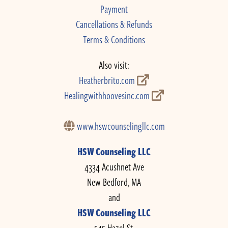
Payment
Cancellations & Refunds
Terms & Conditions
Also visit:
Heatherbrito.com
Healingwithhoovesinc.com
www.hswcounselingllc.com
HSW Counseling LLC
4334 Acushnet Ave
New Bedford, MA
and
HSW Counseling LLC
545 Hazel St.