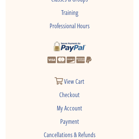
Training
Professional Hours
View Cart
Checkout
My Account
Payment
Cancellations & Refunds