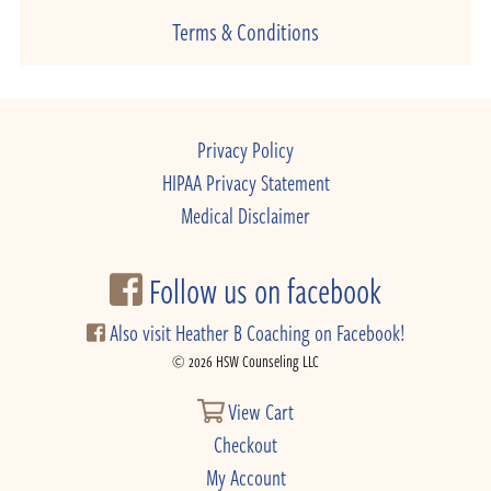
Terms & Conditions
Privacy Policy
HIPAA Privacy Statement
Medical Disclaimer
Follow us on facebook
Also visit Heather B Coaching on Facebook!
© 2026 HSW Counseling LLC
View Cart
Checkout
My Account