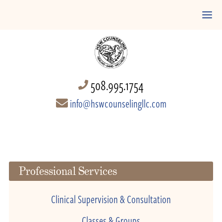
508.995.1754
info@hswcounselingllc.com
Professional Services
Clinical Supervision & Consultation
Classes & Groups