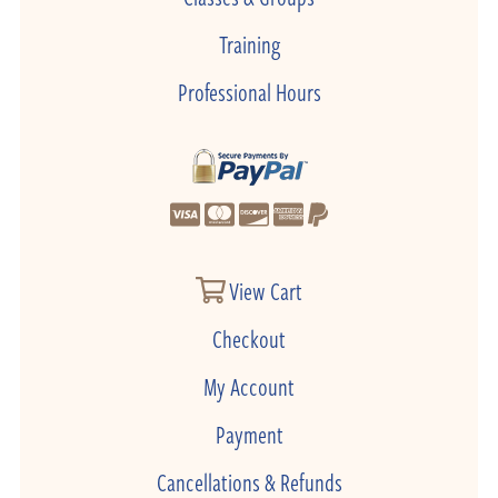
Training
Professional Hours
View Cart
Checkout
My Account
Payment
Cancellations & Refunds