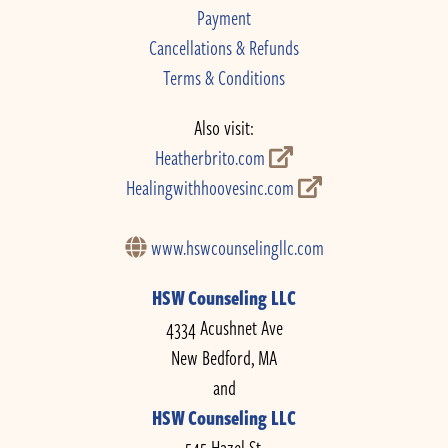
Payment
Cancellations & Refunds
Terms & Conditions
Also visit:
Heatherbrito.com
Healingwithhoovesinc.com
www.hswcounselingllc.com
HSW Counseling LLC
4334 Acushnet Ave
New Bedford, MA
and
HSW Counseling LLC
545 Hazel St.