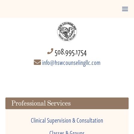
508.995.1754
info@hswcounselingllc.com
Professional Services
Clinical Supervision & Consultation
Classes & Groups