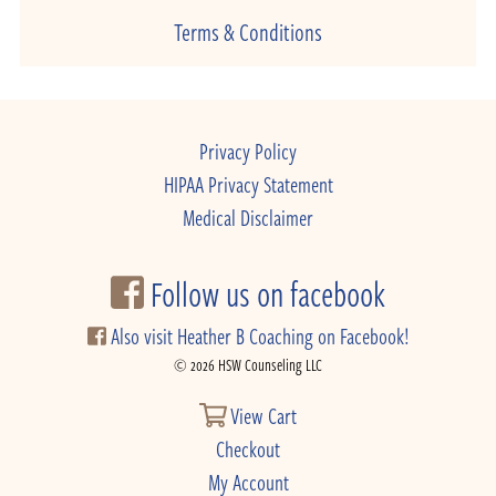
Terms & Conditions
Privacy Policy
HIPAA Privacy Statement
Medical Disclaimer
Follow us on facebook
Also visit Heather B Coaching on Facebook!
© 2026 HSW Counseling LLC
View Cart
Checkout
My Account