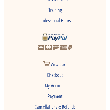
Training
Professional Hours
View Cart
Checkout
My Account
Payment
Cancellations & Refunds