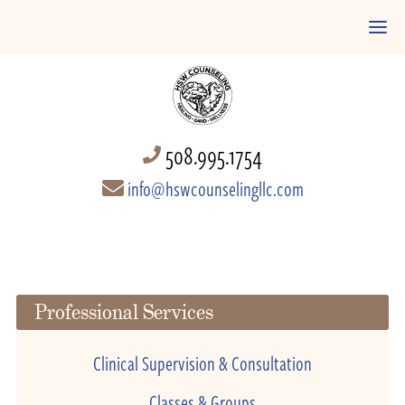
508.995.1754
info@hswcounselingllc.com
Professional Services
Clinical Supervision & Consultation
Classes & Groups