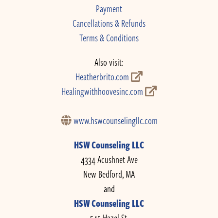
Payment
Cancellations & Refunds
Terms & Conditions
Also visit:
Heatherbrito.com
Healingwithhoovesinc.com
www.hswcounselingllc.com
HSW Counseling LLC
4334 Acushnet Ave
New Bedford, MA
and
HSW Counseling LLC
545 Hazel St.