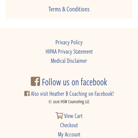
Terms & Conditions
Privacy Policy
HIPAA Privacy Statement
Medical Disclaimer
Follow us on facebook
Also visit Heather B Coaching on Facebook!
© 2026 HSW Counseling LLC
View Cart
Checkout
My Account