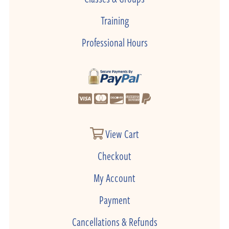
Training
Professional Hours
View Cart
Checkout
My Account
Payment
Cancellations & Refunds