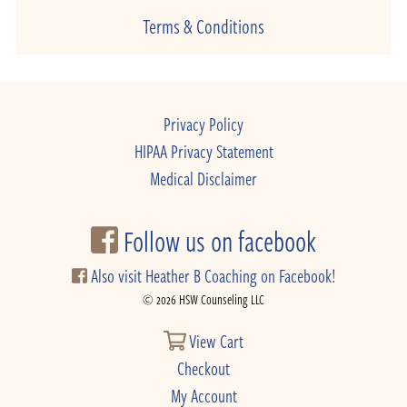
Terms & Conditions
Privacy Policy
HIPAA Privacy Statement
Medical Disclaimer
Follow us on facebook
Also visit Heather B Coaching on Facebook!
© 2026 HSW Counseling LLC
View Cart
Checkout
My Account