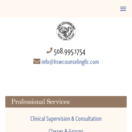
508.995.1754
info@hswcounselingllc.com
Professional Services
Clinical Supervision & Consultation
Classes & Groups