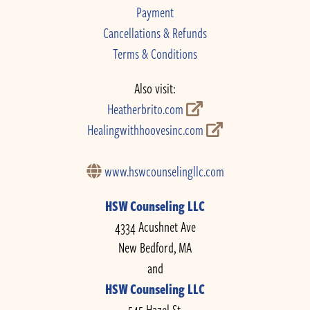
Payment
Cancellations & Refunds
Terms & Conditions
Also visit:
Heatherbrito.com
Healingwithhoovesinc.com
www.hswcounselingllc.com
HSW Counseling LLC
4334 Acushnet Ave
New Bedford, MA
and
HSW Counseling LLC
545 Hazel St.