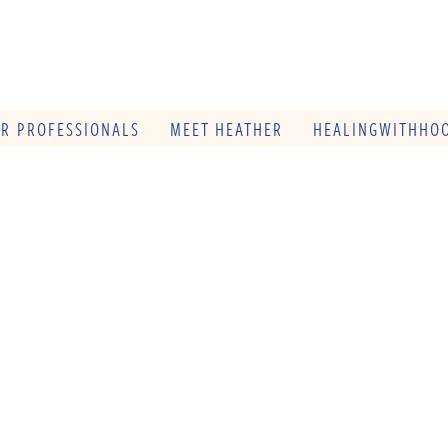
OR PROFESSIONALS
MEET HEATHER
HEALINGWITHHOO