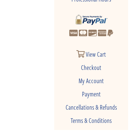
View Cart
Checkout
My Account
Payment
Cancellations & Refunds
Terms & Conditions