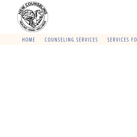
HOME
COUNSELING SERVICES
SERVICES F