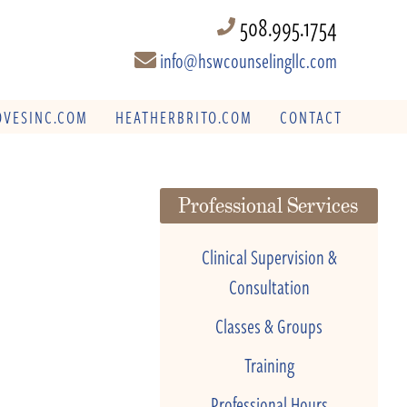
508.995.1754
info@hswcounselingllc.com
VESINC.COM
HEATHERBRITO.COM
CONTACT
Professional Services
Clinical Supervision &
Consultation
Classes & Groups
Training
Professional Hours