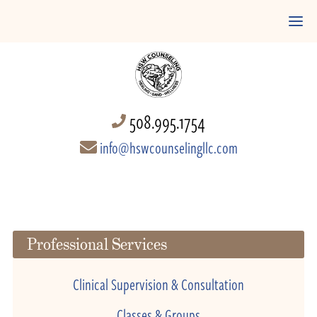
508.995.1754
info@hswcounselingllc.com
Professional Services
Clinical Supervision & Consultation
Classes & Groups