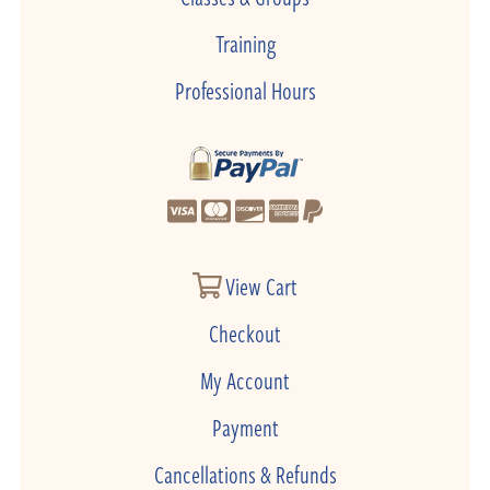
Training
Professional Hours
View Cart
Checkout
My Account
Payment
Cancellations & Refunds