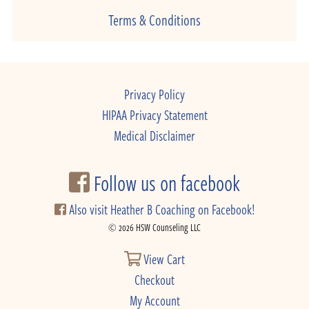
Terms & Conditions
Privacy Policy
HIPAA Privacy Statement
Medical Disclaimer
Follow us on facebook
Also visit Heather B Coaching on Facebook!
© 2026 HSW Counseling LLC
View Cart
Checkout
My Account