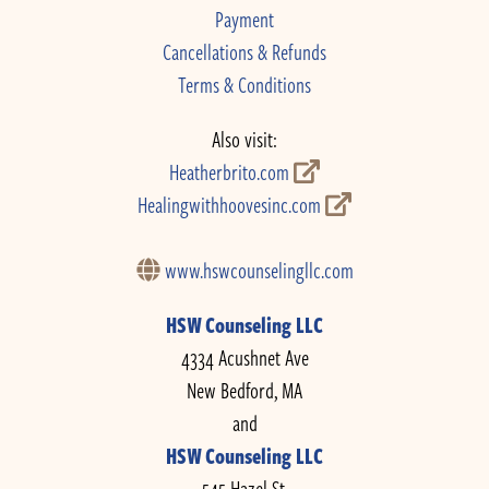
Payment
Cancellations & Refunds
Terms & Conditions
Also visit:
Heatherbrito.com
Healingwithhoovesinc.com
www.hswcounselingllc.com
HSW Counseling LLC
4334 Acushnet Ave
New Bedford, MA
and
HSW Counseling LLC
545 Hazel St.