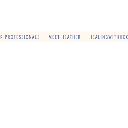
OR PROFESSIONALS
MEET HEATHER
HEALINGWITHHOO