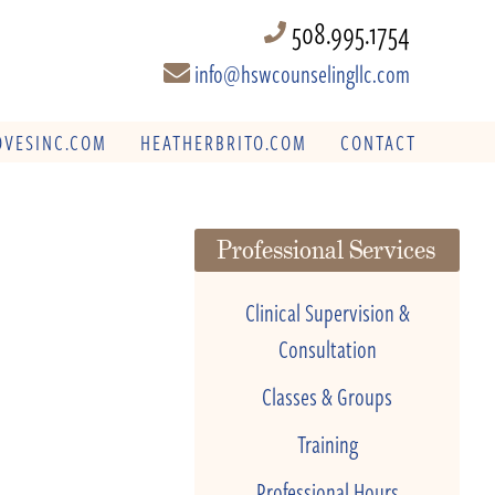
508.995.1754
info@hswcounselingllc.com
VESINC.COM
HEATHERBRITO.COM
CONTACT
Professional Services
Clinical Supervision &
Consultation
Classes & Groups
Training
Professional Hours