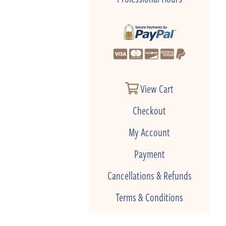
View Cart
Checkout
My Account
Payment
Cancellations & Refunds
Terms & Conditions