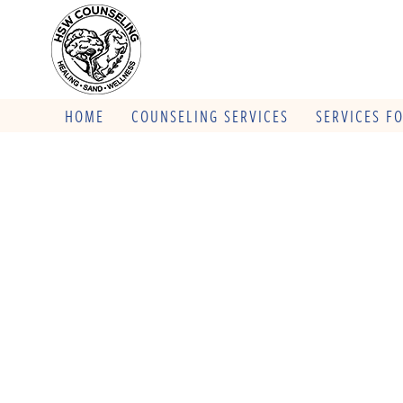
HOME
COUNSELING SERVICES
SERVICES F